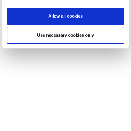
ownership experience. Together, we offer an integrated AI-
powered technology solution for automotive and lifestyle
Allow all cookies
brands to co-create, launch and rapidly scale new customer
moments.
Use necessary cookies only