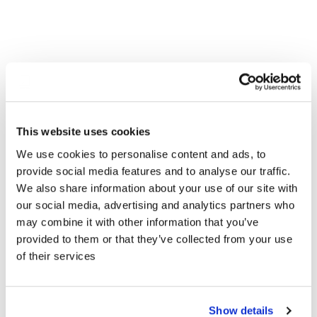
This website uses cookies
We use cookies to personalise content and ads, to
provide social media features and to analyse our traffic.
WE UNITED OUR PLATFORMS TO
We also share information about your use of our site with
DELIVER
DATA-DRIVEN MOBILITY
our social media, advertising and analytics partners who
EXPERIENCES
ACROSS AND BEYOND
may combine it with other information that you’ve
provided to them or that they’ve collected from your use
THE VEHICLE
of their services
banbutsu's strategic alliance with AUMOVIO automotive aims
to augment the vehicle towards a hyper-personalized
Show details